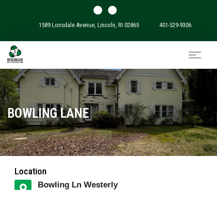
1589 Lonsdale Avenue, Lincoln, RI 02865
401-529-9306
BOWLING LANE
Location
Bowling Ln Westerly