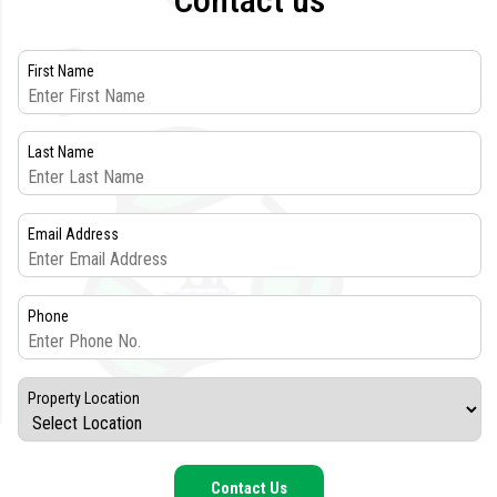
Contact us
First Name
Last Name
Email Address
Phone
Property Location