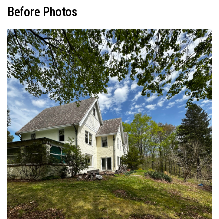
Before Photos