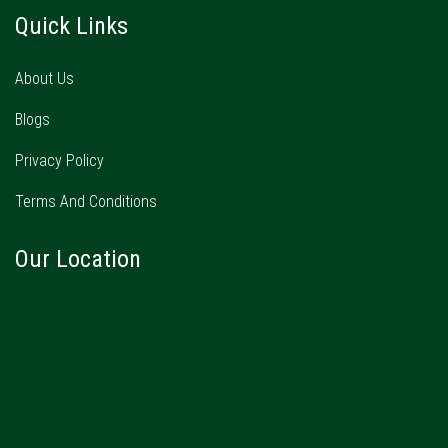
Quick Links
About Us
Blogs
Privacy Policy
Terms And Conditions
Our Location