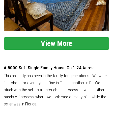
View More
A 5000 Sqft Single Family House On 1.24 Acres
This property has been in the family for generations.. We were
in probate for over a year.. One in FL and another in RI..We
stuck with the sellers all through the process. It was another
hands off process where we took care of everything while the
seller was in Florida.