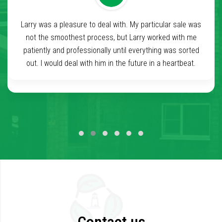
Larry was a pleasure to deal with. My particular sale was
I had a wonderful experience with Beaconleaf and
especially Lanre Sanni. From the 1st interaction with Lanre
not the smoothest process, but Larry worked with me
to even after the closing, he has been extremely helpful
patiently and professionally until everything was sorted
and very caring to the seller. I hope to do business in the
out. I would deal with him in the future in a heartbeat.
future. Smooth and clear transaction