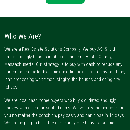
Who We Are?
We are a Real Estate Solutions Company. We buy AS IS, old,
dated and ugly houses in Rhode Island and Bristol County,
Massachusetts. Our strategy is to buy with cash to reduce any
burden on the seller by eliminating financial institutions red tape,
loan processing wait times, staging the houses and doing any
rehabs.
We are local cash home buyers who buy old, dated and ugly
houses with all the unwanted items. We will buy the house from
you no matter the condition, pay cash, and can close in 14 days.
We are helping to build the community one house at a time.