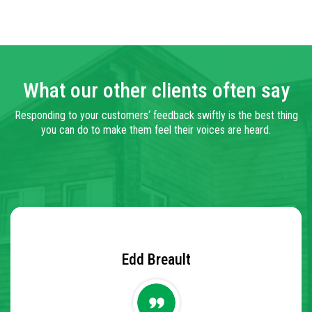
What our other clients often say
Responding to your
customers
‘ feedback swiftly is
the best
thing
you can do to make them feel their voices are heard.
Marion White
Edd Breault