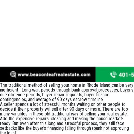
The traditional method of selling your home in Rhode Island can be very
inefficient . Long wait periods through bank approval processes, buyer’s
due diligence periods, buyer repair requests, buyer finance
contingencies, and average of 90 days escrow timeline.
A seller spends a lot of stressful months waiting on other people to
decide if their property will sell after 90 days or more. There are too
many variables in these old traditional way of selling your real estate.
Add the expensive repairs, cleaning and making the house market-
ready. But even after this long and stressful process, they still face
setbacks like the buyer’s financing falling through (bank not approving
the loan).