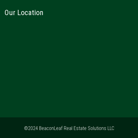
Our Location
©2024 BeaconLeaf Real Estate Solutions LLC