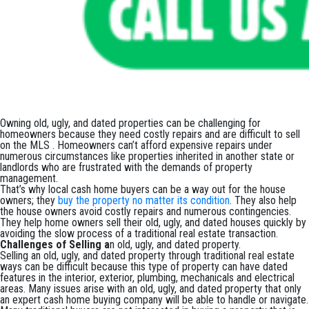
Owning old, ugly, and dated properties can be challenging for
homeowners because they need costly repairs and are difficult to sell
on the MLS . Homeowners can’t afford expensive repairs under
numerous circumstances like properties inherited in another state or
landlords who are frustrated with the demands of property
management.
That’s why local cash home buyers can be a way out for the house
owners; they
buy the property no matter its condition
. They also help
the house owners avoid costly repairs and numerous contingencies.
They help home owners sell their old, ugly, and dated houses quickly by
avoiding the slow process of a traditional real estate transaction.
Challenges of Selling a
n old, ugly, and dated property.
Selling an old, ugly, and dated property through traditional real estate
ways can be difficult because this type of property can have dated
features in the interior, exterior, plumbing, mechanicals and electrical
areas. Many issues arise with an old, ugly, and dated property that only
an expert cash home buying company will be able to handle or navigate.