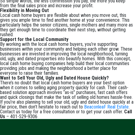
So simple words, the less commission you pay, the more you keep
from the final sales price and increase your profit.
Flexibility in Moving Out
Local cash home buyers are flexible about when you move out, this
gives you ample time to find another home at your convenience. This
particularly helps the senior citizens, single mothers and many more as
they get enough time to coordinate their next step, without getting
rushed.
Support for the Local Community
By working with the local cash home buyers, you’re supporting
businesses within your community and helping each other grow. These
businesses are invested in improving the local neighborhood, turning
old, ugly, and dated properties into beautify homes. With this concept,
local cash home buying companies help build their local communities
providing jobs and making the neighborhood a better place for
everyone to raise their families.
Want to Sell Your Old, Ugly and Dated House Quickly?
There’s no doubt that local cash home buyers are your best option
when it comes to selling aging property quickly for cash. Their cash-
based solution approach involves “as-is” purchases, fast cash offers
and quick closings that make the task of selling old homes hassle-free.
If you’re also planning to sell your old, ugly and dated house quickly at a
fair price, then don’t hesitate to reach out to
BeaconleaF Real Estate
.
Contact us today for a free consultation or to get your cash offer.
Call
Us
– 401-529-9306