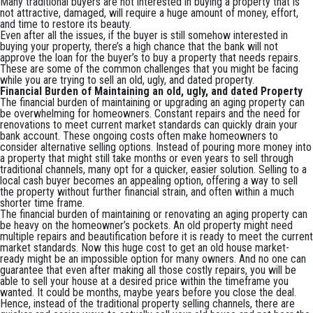
Many traditional buyers are not interested in buying a property that is
not attractive, damaged, will require a huge amount of money, effort,
and time to restore its beauty.
Even after all the issues, if the buyer is still somehow interested in
buying your property, there’s a high chance that the bank will not
approve the loan for the buyer’s to buy a property that needs repairs.
These are some of the common challenges that you might be facing
while you are trying to sell an old, ugly, and dated property.
Financial Burden of Maintaining an old, ugly, and dated Property
The financial burden of maintaining or upgrading an aging property can
be overwhelming for homeowners. Constant repairs and the need for
renovations to meet current market standards can quickly drain your
bank account. These ongoing costs often make homeowners to
consider alternative selling options. Instead of pouring more money into
a property that might still take months or even years to sell through
traditional channels, many opt for a quicker, easier solution. Selling to a
local cash buyer becomes an appealing option, offering a way to sell
the property without further financial strain, and often within a much
shorter time frame.
The financial burden of maintaining or renovating an aging property can
be heavy on the homeowner’s pockets. An old property might need
multiple repairs and beautification before it is ready to meet the current
market standards. Now this huge cost to get an old house market-
ready might be an impossible option for many owners. And no one can
guarantee that even after making all those costly repairs, you will be
able to sell your house at a desired price within the timeframe you
wanted. It could be months, maybe years before you close the deal.
Hence, instead of the traditional property selling channels, there are