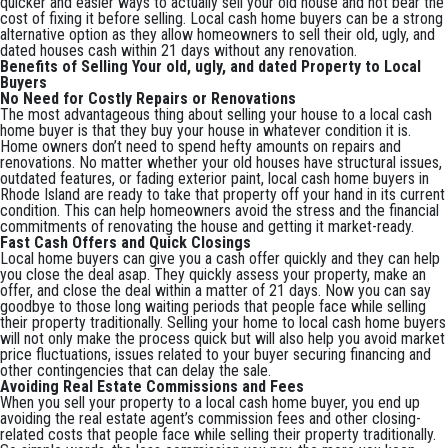
quicker and easier ways to actually sell your old house and not bear the
cost of fixing it before selling. Local cash home buyers can be a strong
alternative option as they allow homeowners to sell their old, ugly, and
dated houses cash within 21 days without any renovation.
Benefits of Selling Your old, ugly, and dated Property to Local
Buyers
No Need for Costly Repairs or Renovations
The most advantageous thing about selling your house to a local cash
home buyer is that they buy your house in whatever condition it is.
Home owners don’t need to spend hefty amounts on repairs and
renovations. No matter whether your old houses have structural issues,
outdated features, or fading exterior paint, local cash home buyers in
Rhode Island are ready to take that property off your hand in its current
condition. This can help homeowners avoid the stress and the financial
commitments of renovating the house and getting it market-ready.
Fast Cash Offers and Quick Closings
Local home buyers can give you a cash offer quickly and they can help
you close the deal asap. They quickly assess your property, make an
offer, and close the deal within a matter of 21 days. Now you can say
goodbye to those long waiting periods that people face while selling
their property traditionally. Selling your home to local cash home buyers
will not only make the process quick but will also help you avoid market
price fluctuations, issues related to your buyer securing financing and
other contingencies that can delay the sale.
Avoiding Real Estate Commissions and Fees
When you sell your property to a local cash home buyer, you end up
avoiding the real estate agent’s commission fees and other closing-
related costs that people face while selling their property traditionally.