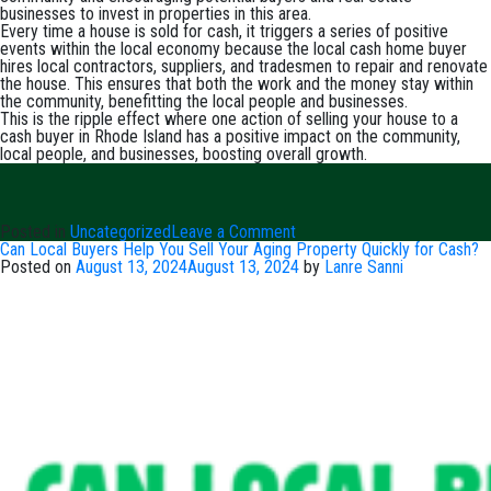
businesses to invest in properties in this area.
Every time a house is sold for cash, it triggers a series of positive
events within the local economy because the local cash home buyer
hires local contractors, suppliers, and tradesmen to repair and renovate
the house. This ensures that both the work and the money stay within
the community, benefitting the local people and businesses.
This is the ripple effect where one action of selling your house to a
cash buyer in Rhode Island has a positive impact on the community,
local people, and businesses, boosting overall growth.
on
Posted in
Uncategorized
Leave a Comment
The
Can Local Buyers Help You Sell Your Aging Property Quickly for Cash?
Ripple
Posted on
August 13, 2024
August 13, 2024
by
Lanre Sanni
Effect
of
Selling
House
for
Cash
in
Rhode
Island