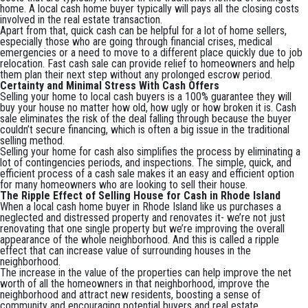
home. A local cash home buyer typically will pays all the closing costs
involved in the real estate transaction.
Apart from that, quick cash can be helpful for a lot of home sellers,
especially those who are going through financial crises, medical
emergencies or a need to move to a different place quickly due to job
relocation. Fast cash sale can provide relief to homeowners and help
them plan their next step without any prolonged escrow period.
Certainty and Minimal Stress With Cash Offers
Selling your home to local cash buyers is a 100% guarantee they will
buy your house no matter how old, how ugly or how broken it is. Cash
sale eliminates the risk of the deal falling through because the buyer
couldn’t secure financing, which is often a big issue in the traditional
selling method.
Selling your home for cash also simplifies the process by eliminating a
lot of contingencies periods, and inspections. The simple, quick, and
efficient process of a cash sale makes it an easy and efficient option
for many homeowners who are looking to sell their house.
The Ripple Effect of Selling House for Cash in Rhode Island
When a local cash home buyer in Rhode Island like us purchases a
neglected and distressed property and renovates it- we’re not just
renovating that one single property but we’re improving the overall
appearance of the whole neighborhood. And this is called a ripple
effect that can increase value of surrounding houses in the
neighborhood.
The increase in the value of the properties can help improve the net
worth of all the homeowners in that neighborhood, improve the
neighborhood and attract new residents, boosting a sense of
community and encouraging potential buyers and real estate