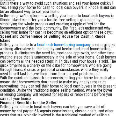
But is there a way to avoid such situations and sell your home quickly?
Yes, selling your home for cash to local cash buyers in Rhode Island can
be an efficient way to sell your home.
In this blog, we’ll explore how selling your home to local cash buyers in
Rhode Island can offer you a hassle-free selling experience by
simplifying the whole process and creating a ripple effect for the
homeowners and the local community. But first, let’s understand why
selling your home for cash is becoming an efficient option these days:
Speed and Convenience of Selling House for Cash in Rhode
Island
Selling your home to a
local cash home-buying company
is emerging as
a strong alternative to the lengthy and hectic traditional home-selling
process. It eliminates the need for mortgage approvals, and other time-
wasting steps that is unnecessary in the sale of your home. Cash buyers
can perform all the needed steps in 14 days and your house is sold. The
quick timeline is a cherry on the cake for homeowners who are going
through financial crisis or personal circumstances where they really
need to sell fast to save them from their current predicament.
With the quick and hassle-free process, selling your home for cash also
means that homeowners don’t need to make any costly repairs or
renovations, they can sell their home to local cash buyers in the present
condition. Unlike the traditional home-selling method, where the buyer
or lending company will request for repairs or renovations before you
can sell your house.
Financial Benefits for the Seller
Selling your home to local cash buyers can help you save a lot of
money by not paying 6% agents commissions, closing costs, and other
costs that are typically involved in the traditional method of selling a