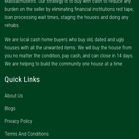
Massachusetts. Our strategy is to buy with cash to reduce any
burden on the seller by eliminating financial institutions red tape,
loan processing wait times, staging the houses and doing any
rehabs.
We are local cash home buyers who buy old, dated and ugly
houses with all the unwanted items. We will buy the house from
you no matter the condition, pay cash, and can close in 14 days.
We are helping to build the community one house at a time.
Quick Links
About Us
Blogs
Privacy Policy
Terms And Conditions