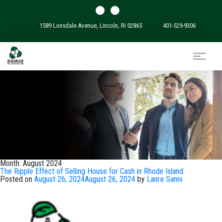
1589 Lonsdale Avenue, Lincoln, RI 02865
401-529-9306
Month:
August 2024
The Ripple Effect of Selling House for Cash in Rhode Island
Posted on
August 26, 2024
August 26, 2024
by
Lanre Sanni