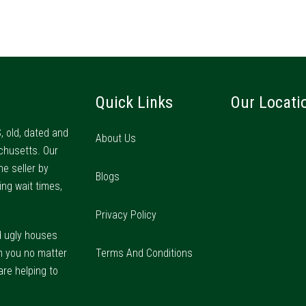
Quick Links
Our Locati
, old, dated and
About Us
chusetts. Our
he seller by
Blogs
ing wait times,
Privacy Policy
d ugly houses
m you no matter
Terms And Conditions
are helping to