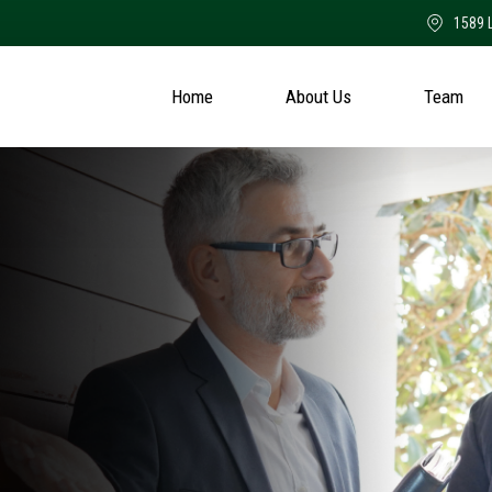
1589 
Home
About Us
Team