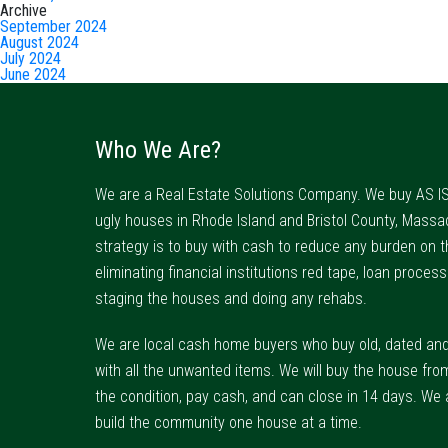
Archive
September 2024
August 2024
July 2024
June 2024
Who We Are?
We are a Real Estate Solutions Company. We buy AS IS
ugly houses in Rhode Island and Bristol County, Massa
strategy is to buy with cash to reduce any burden on t
eliminating financial institutions red tape, loan process
staging the houses and doing any rehabs.
We are local cash home buyers who buy old, dated an
with all the unwanted items. We will buy the house fro
the condition, pay cash, and can close in 14 days. We 
build the community one house at a time.