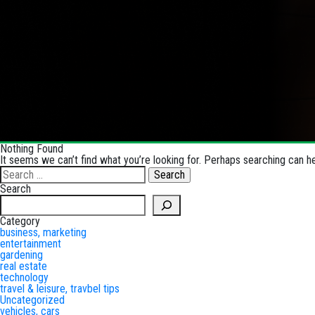
Nothing Found
It seems we can’t find what you’re looking for. Perhaps searching can he
Search
for:
Search
Search
Category
business, marketing
entertainment
gardening
real estate
technology
travel & leisure, travbel tips
Uncategorized
vehicles, cars