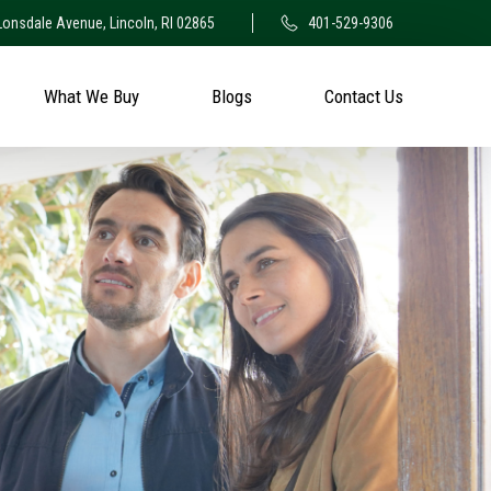
Lonsdale Avenue, Lincoln, RI 02865
401-529-9306
What We Buy
Blogs
Contact Us