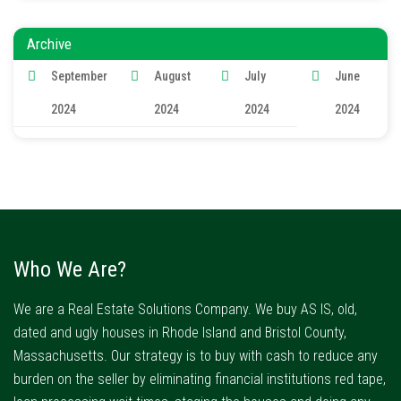
Archive
September
August
July
June
2024
2024
2024
2024
Who We Are?
We are a Real Estate Solutions Company. We buy AS IS, old,
dated and ugly houses in Rhode Island and Bristol County,
Massachusetts. Our strategy is to buy with cash to reduce any
burden on the seller by eliminating financial institutions red tape,