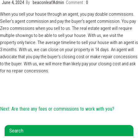
June 4, 2024
By :
beaconleafAdmin
Comment :
0
When you sell your house through an agent, you pay double commissions.
Seller’s agent commission and pay the buyer’s agent commission. You pay
Zero commissions when you sell to us. The real estate agent will require
multiple showings to be able to sell your house. With us, we visit the
property only twice. The average timeline to sell your house with an agent is
3 months. With us, we can close on your property in 14 days. An agent will
advocate that you pay the buyer’s closing cost or make repair concessions
to the buyer. With us, we will more than likely pay your closing cost and ask
for no repair concessions.
Post
Next:
Are there any fees or commissions to work with you?
navigation
Search