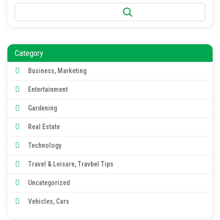
Search
Category
Business, Marketing
Entertainment
Gardening
Real Estate
Technology
Travel & Leisure, Travbel Tips
Uncategorized
Vehicles, Cars