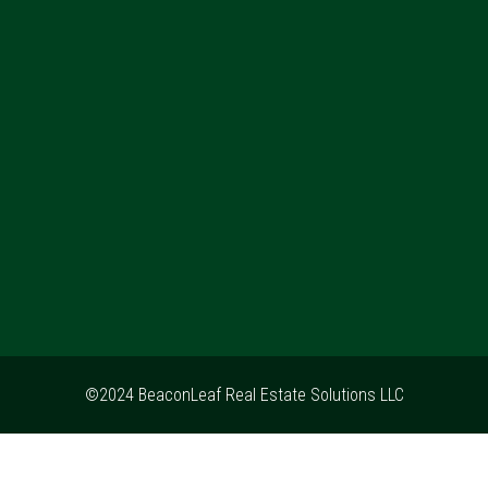
©2024 BeaconLeaf Real Estate Solutions LLC