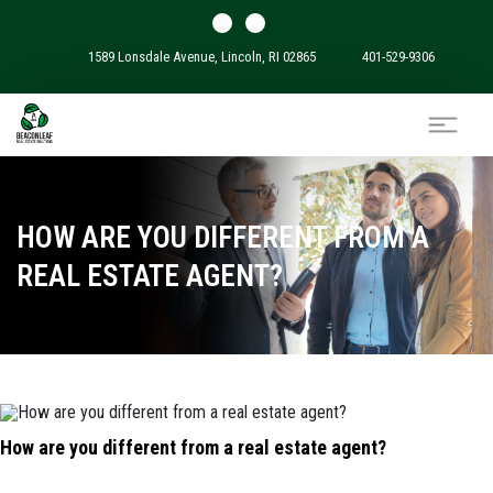
1589 Lonsdale Avenue, Lincoln, RI 02865
401-529-9306
HOW ARE YOU DIFFERENT FROM A
REAL ESTATE AGENT?
How are you different from a real estate agent?