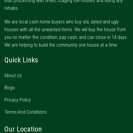
loan processing wait times, staging the houses and doing any
rehabs.
We are local cash home buyers who buy old, dated and ugly
houses with all the unwanted items. We will buy the house from
you no matter the condition, pay cash, and can close in 14 days.
We are helping to build the community one house at a time.
Quick Links
About Us
Blogs
Privacy Policy
Terms And Conditions
Our Location