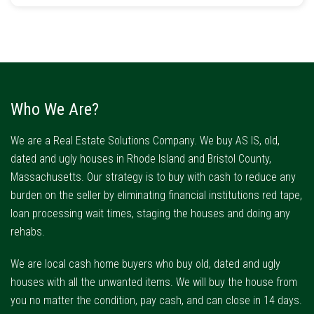
Who We Are?
We are a Real Estate Solutions Company. We buy AS IS, old,
dated and ugly houses in Rhode Island and Bristol County,
Massachusetts. Our strategy is to buy with cash to reduce any
burden on the seller by eliminating financial institutions red tape,
loan processing wait times, staging the houses and doing any
rehabs.
We are local cash home buyers who buy old, dated and ugly
houses with all the unwanted items. We will buy the house from
you no matter the condition, pay cash, and can close in 14 days.