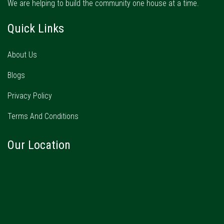
We are helping to build the community one house at a time.
Quick Links
About Us
Blogs
Privacy Policy
Terms And Conditions
Our Location