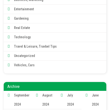
Entertainment
Gardening
Real Estate
Technology
Travel & Leisure, Travbel Tips
Uncategorized
Vehicles, Cars
Archive
September
August
July
June
2024
2024
2024
2024