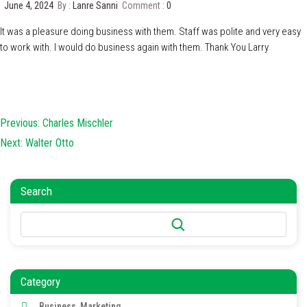
June 4, 2024
By :
Lanre Sanni
Comment :
0
It was a pleasure doing business with them. Staff was polite and very easy
to work with. I would do business again with them. Thank You Larry
Post
Previous:
Charles Mischler
navigation
Next:
Walter Otto
Search
Search
Category
Business, Marketing