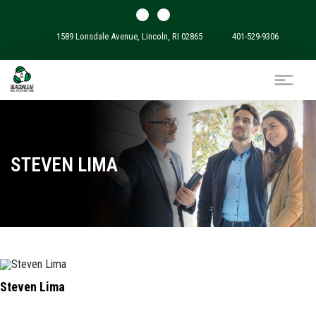
1589 Lonsdale Avenue, Lincoln, RI 02865
401-529-9306
STEVEN LIMA
Steven Lima