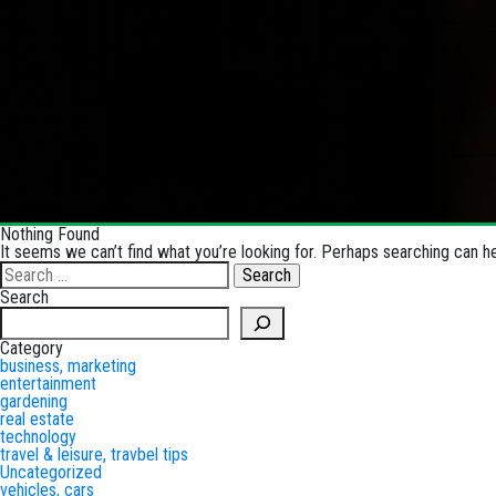
Nothing Found
It seems we can’t find what you’re looking for. Perhaps searching can he
Search
for:
Search
Search
Category
business, marketing
entertainment
gardening
real estate
technology
travel & leisure, travbel tips
Uncategorized
vehicles, cars