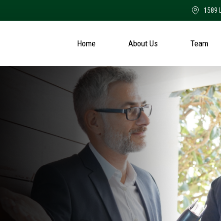
1589 
Home
About Us
Team