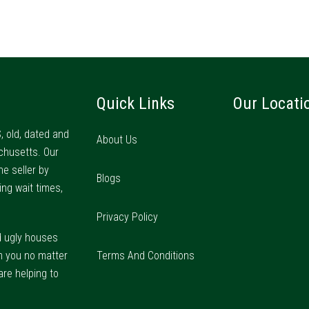
Quick Links
Our Locati
, old, dated and
About Us
chusetts. Our
he seller by
Blogs
ing wait times,
Privacy Policy
d ugly houses
m you no matter
Terms And Conditions
are helping to