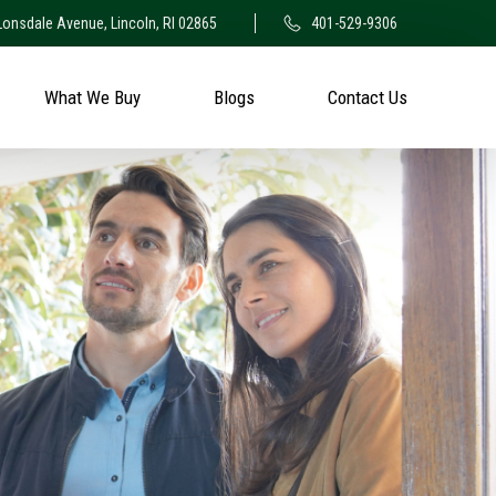
Lonsdale Avenue, Lincoln, RI 02865
401-529-9306
What We Buy
Blogs
Contact Us