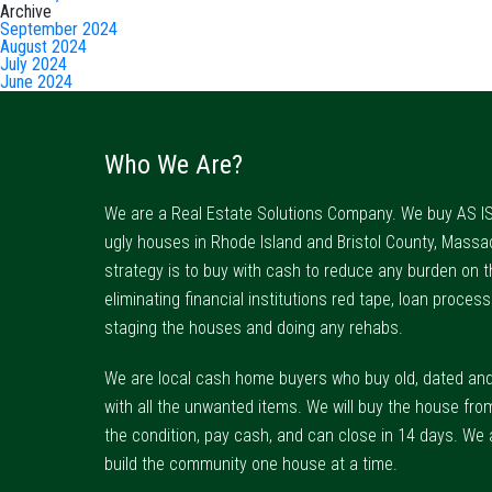
Archive
September 2024
August 2024
July 2024
June 2024
Who We Are?
We are a Real Estate Solutions Company. We buy AS IS
ugly houses in Rhode Island and Bristol County, Massa
strategy is to buy with cash to reduce any burden on t
eliminating financial institutions red tape, loan process
staging the houses and doing any rehabs.
We are local cash home buyers who buy old, dated an
with all the unwanted items. We will buy the house fro
the condition, pay cash, and can close in 14 days. We 
build the community one house at a time.